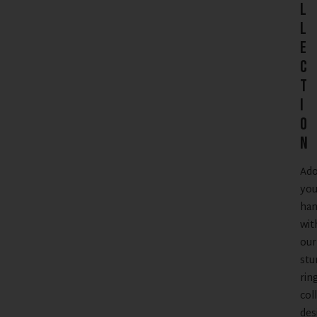
l
l
e
c
t
i
o
n
Ad
you
han
wit
our
stu
rin
col
des