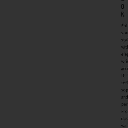
o
k
En
you
sty
wit
ele
wri
acc
tha
ref
sop
and
per
Fr
clas
wat