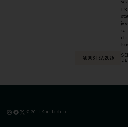
sea
Fr
sta
jew
to
chi
han
SE
AUGUST 27, 2025
DE
© 2011 Konekt d.o.o.