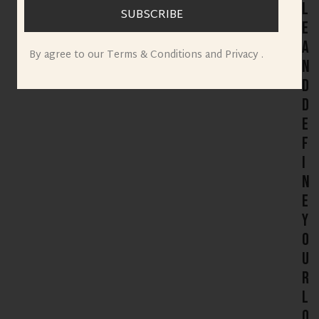
l
SUBSCRIBE
e
a
By agree to our Terms & Conditions and Privacy .
n
d
D
e
f
i
n
e
Y
o
u
r
L
o