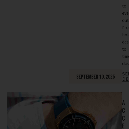
to
eve
outf
Fr
bol
des
to
tim
clas
SE
SEPTEMBER 10, 2025
DE
A
c
c
e