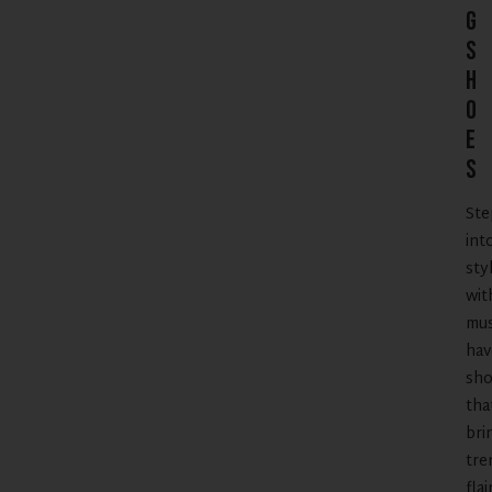
g
S
h
o
e
s
Ste
int
sty
wit
mus
hav
sho
tha
bri
tre
flai