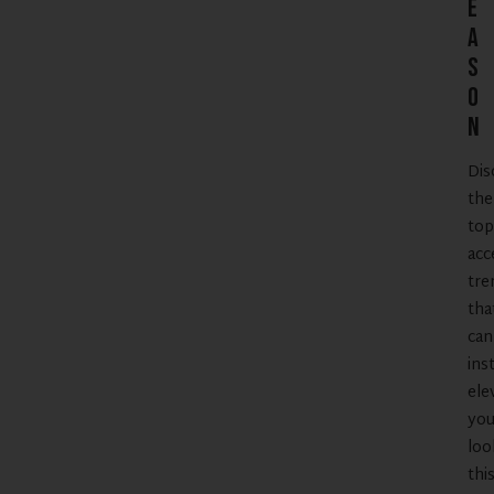
e
a
s
o
n
Dis
the
top
acc
tre
tha
can
ins
ele
you
loo
thi