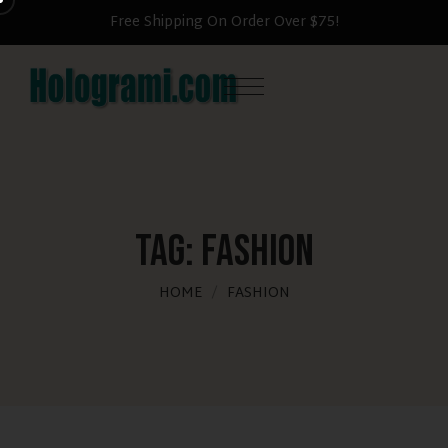
 $75!
Become a member & save 25% now
Tag:
Fashion
HOME
FASHION