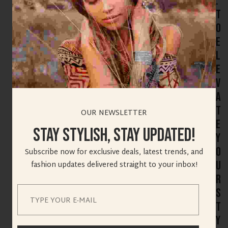
:
T
o
E
l
e
v
a
t
OUR NEWSLETTER
e
Stay Stylish, Stay Updated!
Y
o
Subscribe now for exclusive deals, latest trends, and
u
fashion updates delivered straight to your inbox!
r
S
t
y