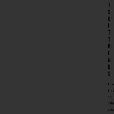
t
S
u
i
t
T
r
e
n
d
s
Dis
thi
sea
sha
coa