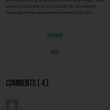
introduced exciting developments in footwear design. From
advanced cushioning to customizable fits, innovation is
reshaping the way we experience comfort and style.
PREVIOUS
NEXT
Comments ( 4 )