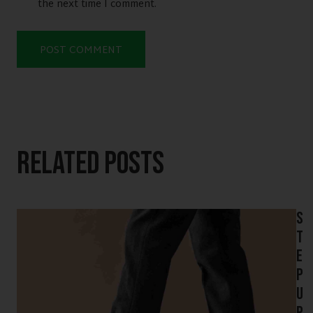
the next time I comment.
Related Posts
S
t
e
p
U
p