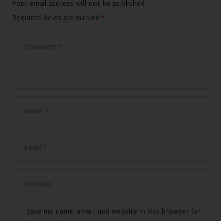
Your email address will not be published.
Required fields are marked
*
Save my name, email, and website in this browser for