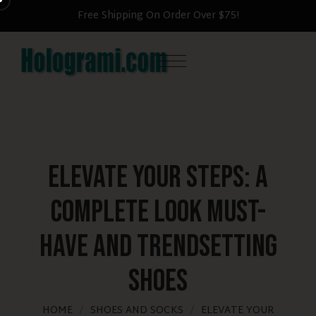
Free Shipping On Order Over $75!
Elevate Your Steps: A
Complete Look Must-
Have and Trendsetting
Shoes
HOME
SHOES AND SOCKS
ELEVATE YOUR