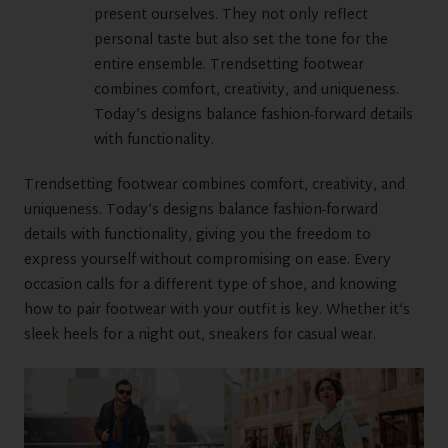
present ourselves. They not only reflect
personal taste but also set the tone for the
entire ensemble. Trendsetting footwear
combines comfort, creativity, and uniqueness.
Today’s designs balance fashion-forward details
with functionality.
Trendsetting footwear combines comfort, creativity, and
uniqueness. Today’s designs balance fashion-forward
details with functionality, giving you the freedom to
express yourself without compromising on ease. Every
occasion calls for a different type of shoe, and knowing
how to pair footwear with your outfit is key. Whether it’s
sleek heels for a night out, sneakers for casual wear.