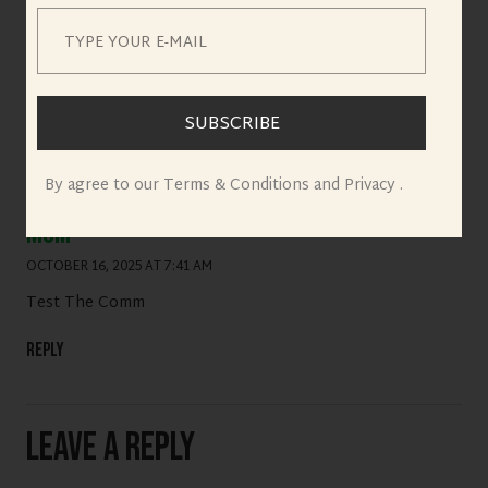
Reply
SUBSCRIBE
By agree to our Terms & Conditions and Privacy .
mom
OCTOBER 16, 2025 AT 7:41 AM
Test The Comm
Reply
Leave a Reply