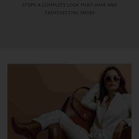
STEPS: A COMPLETE LOOK MUST-HAVE AND
TRENDSETTING SHOES