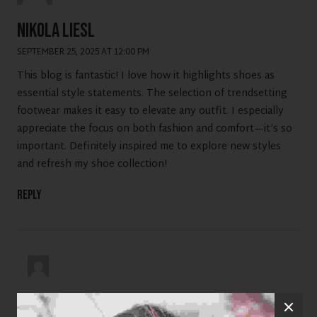
Nikola Liesl
SEPTEMBER 25, 2025 AT 12:00 PM
This blog is fantastic! I love how it highlights shoes as
essential style statements. The selection of trendsetting
footwear makes it easy to elevate any outfit. I especially
appreciate the focus on both fashion and comfort—it’s so
important. Definitely inspired me to explore new styles
and refresh my shoe collection!
Reply
viswa