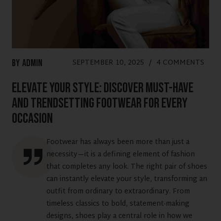
SEPTEMBER 10, 2025
/
4 COMMENTS
By
Admin
Elevate Your Style: Discover Must-Have
and Trendsetting Footwear for Every
Occasion
Footwear has always been more than just a
necessity—it is a defining element of fashion
that completes any look. The right pair of shoes
can instantly elevate your style, transforming an
outfit from ordinary to extraordinary. From
timeless classics to bold, statement-making
designs, shoes play a central role in how we