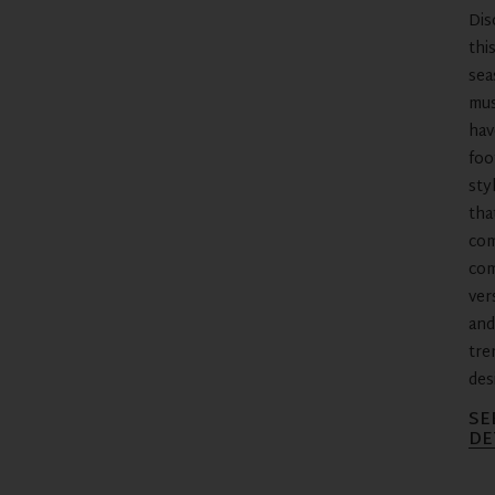
Dis
thi
sea
mus
hav
foo
sty
tha
co
com
vers
and
tre
des
SE
DE