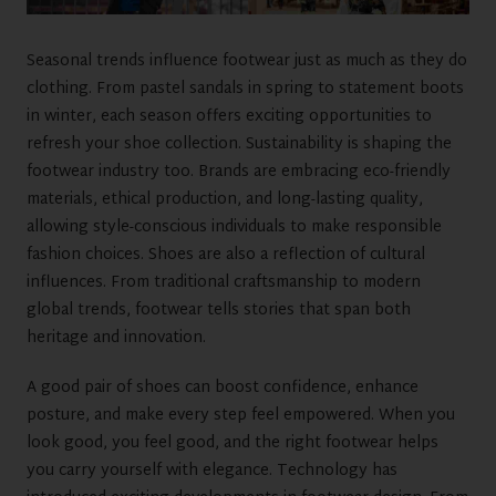
Seasonal trends influence footwear just as much as they do
clothing. From pastel sandals in spring to statement boots
in winter, each season offers exciting opportunities to
refresh your shoe collection. Sustainability is shaping the
footwear industry too. Brands are embracing eco-friendly
materials, ethical production, and long-lasting quality,
allowing style-conscious individuals to make responsible
fashion choices. Shoes are also a reflection of cultural
influences. From traditional craftsmanship to modern
global trends, footwear tells stories that span both
heritage and innovation.
A good pair of shoes can boost confidence, enhance
posture, and make every step feel empowered. When you
look good, you feel good, and the right footwear helps
you carry yourself with elegance. Technology has