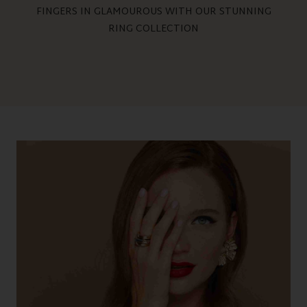
FINGERS IN GLAMOUROUS WITH OUR STUNNING
RING COLLECTION