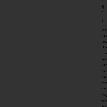
e
n
d
s
Dis
thi
sea
sha
coa
and
suit
tre
tha
co
tim
ele
wit