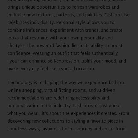
brings unique opportunities to refresh wardrobes and
embrace new textures, patterns, and palettes. Fashion also
celebrates individuality. Personal style allows you to
combine influences, experiment with trends, and create
looks that resonate with your own personality and
lifestyle. The power of fashion lies in its ability to boost
confidence. Wearing an outfit that feels authentically
“you” can enhance self-expression, uplift your mood, and
make every day feel like a special occasion.
Technology is reshaping the way we experience fashion.
Online shopping, virtual fitting rooms, and AI-driven
recommendations are redefining accessibility and
personalization in the industry. Fashion isn’t just about
what you wear—it’s about the experiences it creates. From
discovering new collections to styling a favorite piece in
countless ways, fashion is both a journey and an art form.