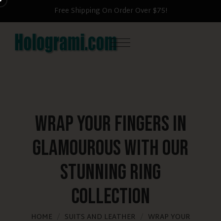
Free Shipping On Order Over $75!
Wrap Your Fingers in
Glamourous with Our
Stunning Ring
Collection
HOME
SUITS AND LEATHER
WRAP YOUR