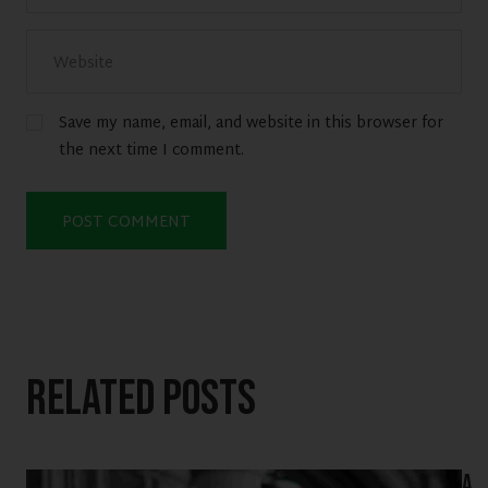
Save my name, email, and website in this browser for
the next time I comment.
Related Posts
A