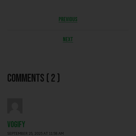
PREVIOUS
NEXT
Comments ( 2 )
vogify
SEPTEMBER 25, 2025 AT 11:58 AM