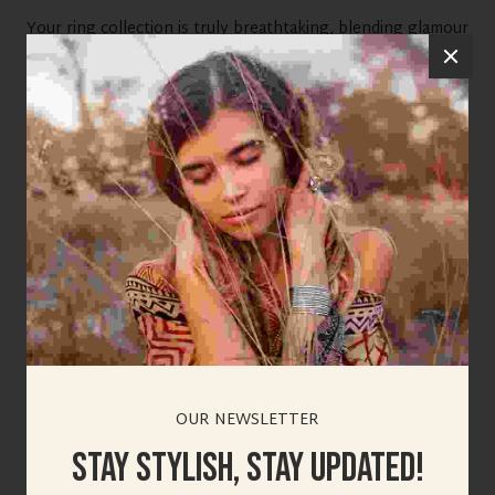
Your ring collection is truly breathtaking, blending glamour
with timeless elegance. I love how each design feels unique
yet versatile for any occasion. The sparkle and detailing
make these pieces perfect for elevating any look. This post
has definitely inspired me to explore more statement
accessories.
Reply
viswa
SEPTEMBER 29, 2025 AT 4:31 AM
OUR NEWSLETTER
test reply
Stay Stylish, Stay Updated!