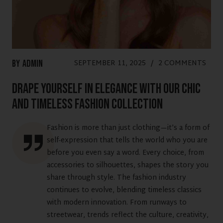
SEPTEMBER 11, 2025
/
2 COMMENTS
By
Admin
Drape Yourself in Elegance with Our Chic
and Timeless Fashion Collection
Fashion is more than just clothing—it’s a form of
self-expression that tells the world who you are
before you even say a word. Every choice, from
accessories to silhouettes, shapes the story you
share through style. The fashion industry
continues to evolve, blending timeless classics
with modern innovation. From runways to
streetwear, trends reflect the culture, creativity,