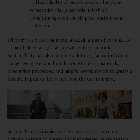
and individuality of people around the globe.
Accessories play a key role in fashion,
transforming even the simplest outfit into a
statement.
Whether it’s a bold handbag, a dazzling pair of earrings, or
a pair of sleek sunglasses, details define the look.
Sustainability has also become a defining factor in fashion
today. Designers and brands are rethinking materials,
production processes, and mindful consumption to create a
positive impact on both style and the environment.
Seasonal trends inspire endless creativity. From cozy
autumn layering to breezy summer dresses, every season