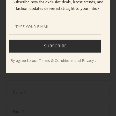
Reply
Subscribe now for exclusive deals, latest trends, and
fashion updates delivered straight to your inbox!
Leave a Reply
Your email address will not be published.
Required fields are marked
*
SUBSCRIBE
By agree to our Terms & Conditions and Privacy .