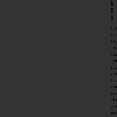
n
d
s
Dis
thi
sea
sha
coa
and
suit
tre
tha
co
tim
ele
wit
mo