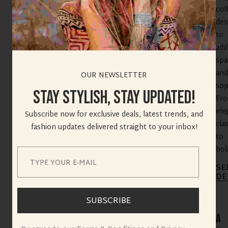
col
des
to
add
spa
and
OUR NEWSLETTER
sop
Stay Stylish, Stay Updated!
Fr
ele
Subscribe now for exclusive deals, latest trends, and
cla
fashion updates delivered straight to your inbox!
to
bold
SE
SEPTEMBER 11, 2025
DE
SUBSCRIBE
A