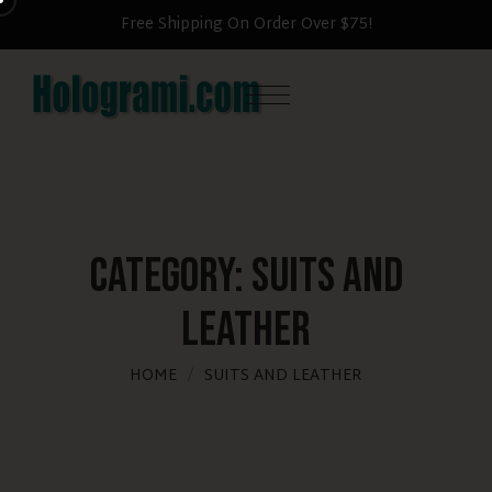
Free Shipping On Order Over $75!
Category:
suits and
leather
HOME
SUITS AND LEATHER