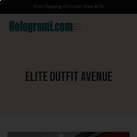
Free Shipping On Order Over $75!
Elite Outfit Avenue