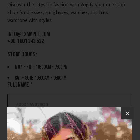
Discover the latest in fashion with Vogify your one stop
shop for dresses, sunglasses, watches, and hats
wardrobe with styles.
info@example.com
+00-1801 343 522
store hours :
MON - FRI : 10:00AM - 7:00PM
SAT - SUN: 10:00AM - 9:00PM
FULLNAME *
EMAIL ADDRESS *