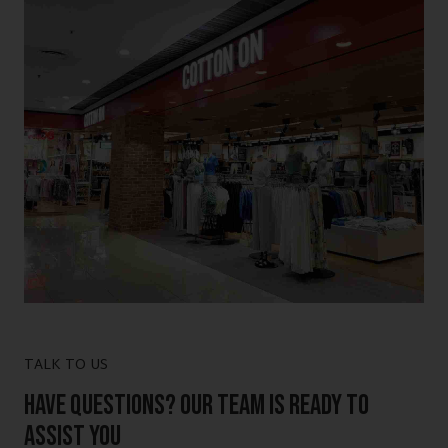
TALK TO US
Have Questions? Our Team is Ready to
Assist You