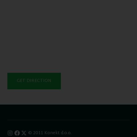
GET DIRECTION
© 2011 Konekt d.o.o.