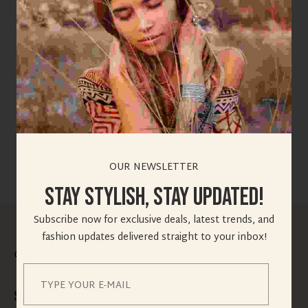
SELECT YOUR QUERIES HERE ? *
Choose The Option
OUR NEWSLETTER
Stay Stylish, Stay Updated!
Subscribe now for exclusive deals, latest trends, and
fashion updates delivered straight to your inbox!
Speedy Delivery for All Vogify Purchases!