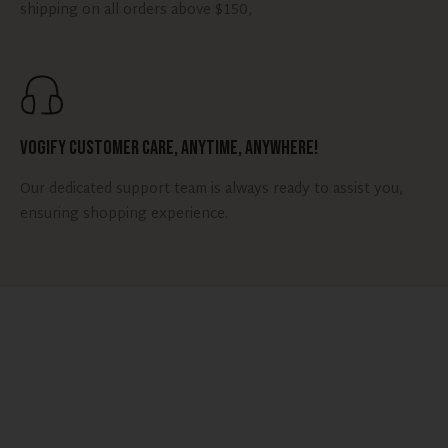
shipping on all orders above $150,
Vogify Customer Care, Anytime, Anywhere!
Our dedicated support team is always ready to assist you,
ensuring shopping experience.