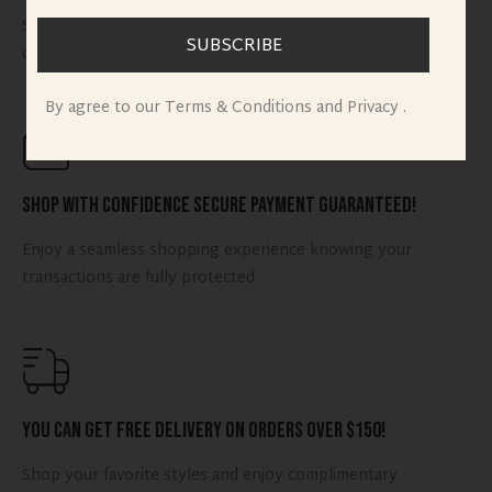
Shop your favorite styles and get them delivered to your
SUBSCRIBE
doorstep quickly.
By agree to our Terms & Conditions and Privacy .
Shop with Confidence Secure Payment Guaranteed!
Enjoy a seamless shopping experience knowing your
transactions are fully protected.
You can Get Free Delivery on Orders Over $150!
Shop your favorite styles and enjoy complimentary