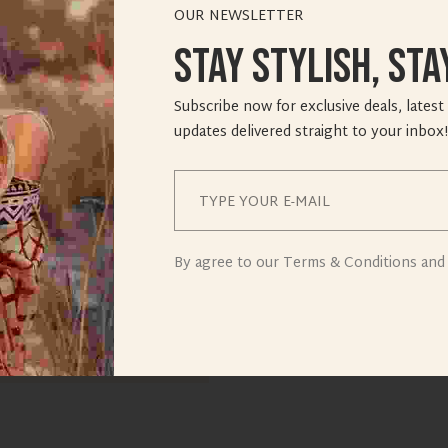
OUR NEWSLETTER
Stay Stylish, Sta
Subscribe now for exclusive deals, latest
updates delivered straight to your inbox!
By agree to our Terms & Conditions and 
e it, then start writing!