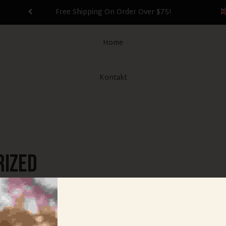
Free Shipping On Order Over $75!
Home
Kontakt
rized