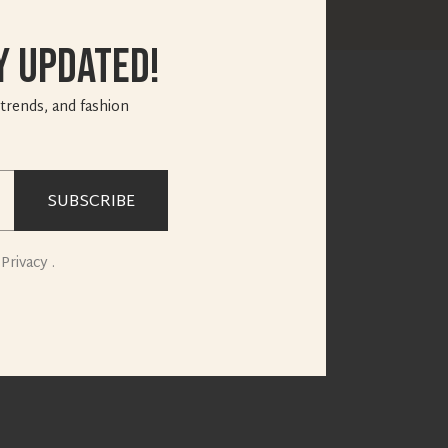
y Updated!
 trends, and fashion
SUBSCRIBE
Privacy .