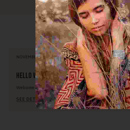
NOVEMBER 16, 2025
Hello world!
Welcome to WordPress. This is your first post. Edit or delet
SEE DETAILS