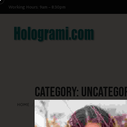
Get 25% off when you join now
Working Hours: 9am – 8:30pm
Category:
Uncatego
HOME
UNCATEGORIZED