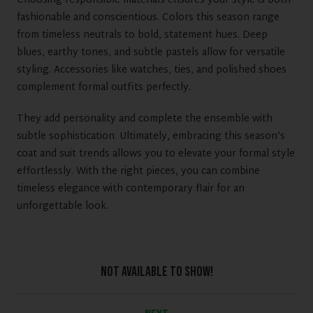
Choosing responsible materials ensures your style is both
fashionable and conscientious. Colors this season range
from timeless neutrals to bold, statement hues. Deep
blues, earthy tones, and subtle pastels allow for versatile
styling. Accessories like watches, ties, and polished shoes
complement formal outfits perfectly.
They add personality and complete the ensemble with
subtle sophistication. Ultimately, embracing this season’s
coat and suit trends allows you to elevate your formal style
effortlessly. With the right pieces, you can combine
timeless elegance with contemporary flair for an
unforgettable look.
Not Available To Show!