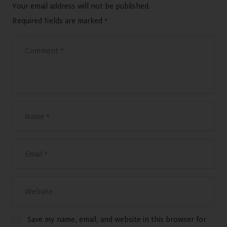
Your email address will not be published.
Required fields are marked
*
Save my name, email, and website in this browser for