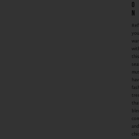
o
n
Ref
you
war
wit
thi
sea
mus
hav
fas
tre
tha
ble
com
and
chi