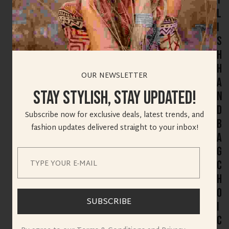
l
i
s
h
H
OUR NEWSLETTER
a
Stay Stylish, Stay Updated!
n
d
Subscribe now for exclusive deals, latest trends, and
b
fashion updates delivered straight to your inbox!
a
g
C
h
o
SUBSCRIBE
i
c