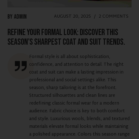
AUGUST 20, 2025
/
2 COMMENTS
By
Admin
Refine Your Formal Look: Discover This
Season’s Sharpest Coat and Suit Trends.
Formal style is all about sophistication,
confidence, and attention to detail. The right
coat and suit can make a lasting impression in
professional and social settings alike. This
season, sharp tailoring is at the forefront.
Structured silhouettes and clean lines are
redefining classic formal wear for a modern
audience. Fabric choice is key to both comfort
and style. Luxurious wools, blends, and textured
materials elevate formal looks while maintaining
a polished appearance. Colors this season range