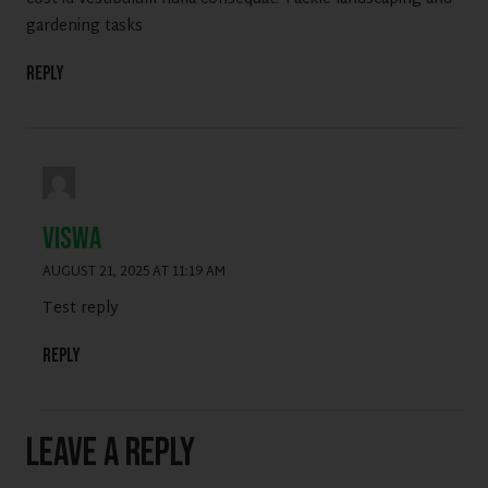
gardening tasks
Reply
viswa
AUGUST 21, 2025 AT 11:19 AM
Test reply
Reply
Leave a Reply