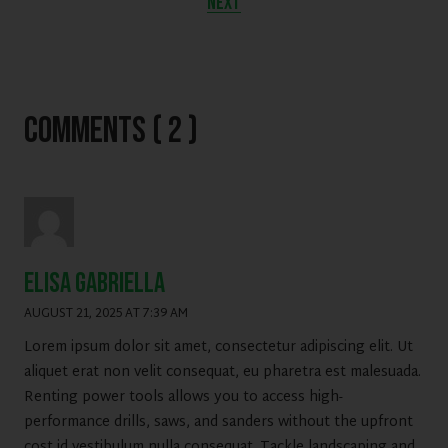
NEXT
Comments ( 2 )
Elisa gabriella
AUGUST 21, 2025 AT 7:39 AM
Lorem ipsum dolor sit amet, consectetur adipiscing elit. Ut
aliquet erat non velit consequat, eu pharetra est malesuada.
Renting power tools allows you to access high-
performance drills, saws, and sanders without the upfront
cost id vestibulum nulla consequat. Tackle landscaping and