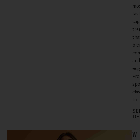
mo
fas
cap
tre
tha
ble
com
and
edg
Fr
spo
cla
to...
SE
DE
W