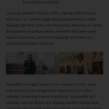
from timeless neutrals.
Layering enhances formal outfits. Pairing tailored coats
with vests or sweaters adds depth and dimension while
keeping the look sharp and intentional. Attention to detail
distinguishes standout pieces. Elements like lapel styles,
button placement, and stitch detailing contribute to a
refined and modern aesthetic.
Versatility is a major focus in this season’s trends. Many
suits and coats are designed to transition from office
settings to evening events seamlessly. Sustainable and
ethically sourced fabrics are shaping modern formal wear.