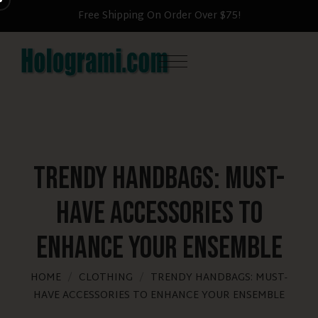
Free Shipping On Order Over $75!
Trendy Handbags: Must-
Have Accessories to
Enhance Your Ensemble
HOME
CLOTHING
TRENDY HANDBAGS: MUST-
HAVE ACCESSORIES TO ENHANCE YOUR ENSEMBLE