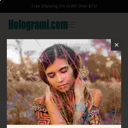
Free Shipping On Order Over $75!
HOME