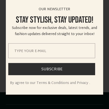
OUR NEWSLETTER
Stay Stylish, Stay Updated!
Great things are on
Subscribe now for exclusive deals, latest trends, and
the horizon
fashion updates delivered straight to your inbox!
Something big is brewing! Our store is in the works and will
be launching soon!
SUBSCRIBE
By agree to our Terms & Conditions and Privacy .