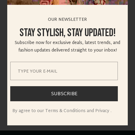
OUR NEWSLETTER
Stay Stylish, Stay Updated!
Great things are on
Subscribe now for exclusive deals, latest trends, and
fashion updates delivered straight to your inbox!
the horizon
Something big is brewing! Our store is in the works and will
be launching soon!
SUBSCRIBE
By agree to our Terms & Conditions and Privacy .