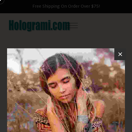
Free Shipping On Order Over $75!
Shop
HOME
HATS
CLASSIC CAP