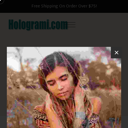
Free Shipping On Order Over $75!
Sunglasses
HOME
SUNGLASSES