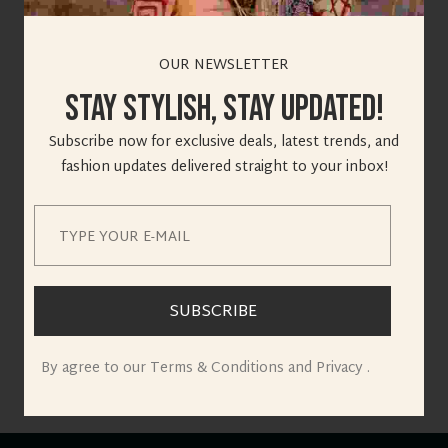
OUR NEWSLETTER
Stay Stylish, Stay Updated!
Great things are on
Subscribe now for exclusive deals, latest trends, and
fashion updates delivered straight to your inbox!
the horizon
Something big is brewing! Our store is in the works and will
be launching soon!
SUBSCRIBE
By agree to our Terms & Conditions and Privacy .