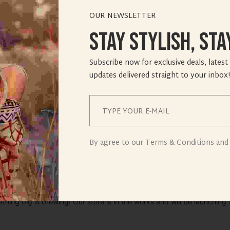
OUR NEWSLETTER
Stay Stylish, Sta
Subscribe now for exclusive deals, latest
updates delivered straight to your inbox!
ings are on th
By agree to our Terms & Conditions and 
thing big is brewing! Our store is in the works and will be launching 