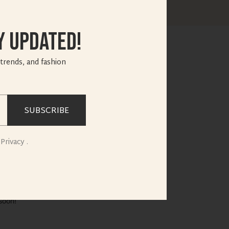
y Updated!
 trends, and fashion
SUBSCRIBE
e horizon
Privacy .
soon!