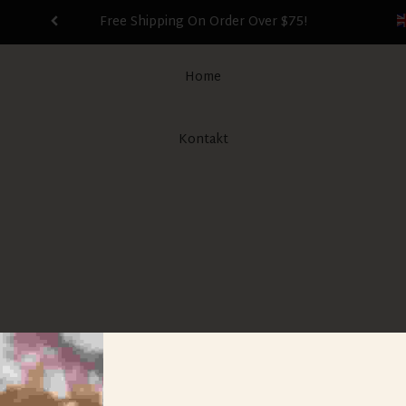
Free Shipping On Order Over $75!
Home
Kontakt