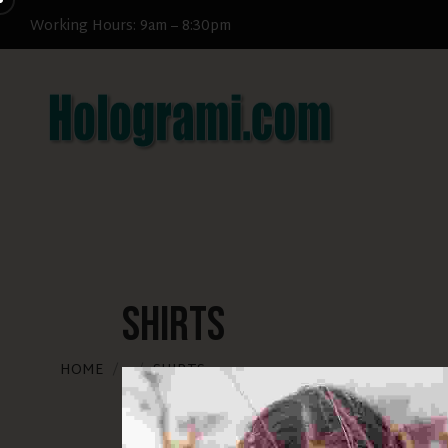
Get 25% off when you join now
Working Hours: 9am – 8:30pm
Shirts
HOME
SHIRTS