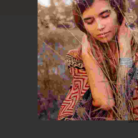
Great th
Some