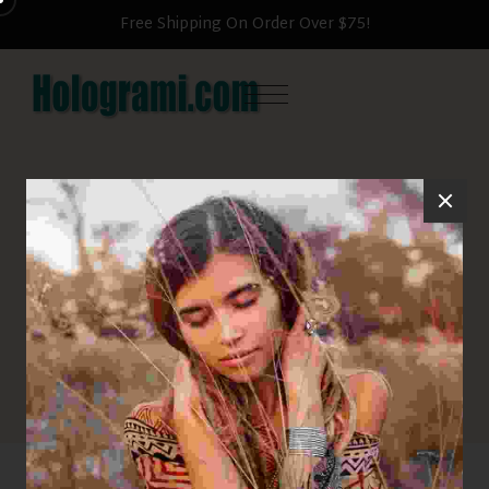
Free Shipping On Order Over $75!
Pants
HOME
PANTS