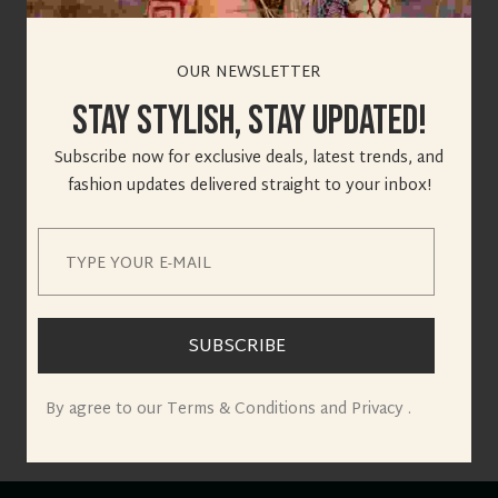
OUR NEWSLETTER
Stay Stylish, Stay Updated!
Great things are on
Subscribe now for exclusive deals, latest trends, and
fashion updates delivered straight to your inbox!
the horizon
Something big is brewing! Our store is in the works and will
be launching soon!
SUBSCRIBE
By agree to our Terms & Conditions and Privacy .